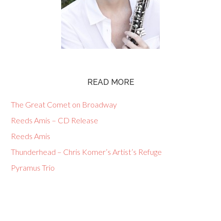
READ MORE
The Great Comet on Broadway
Reeds Amis – CD Release
Reeds Amis
Thunderhead – Chris Komer’s Artist’s Refuge
Pyramus Trio