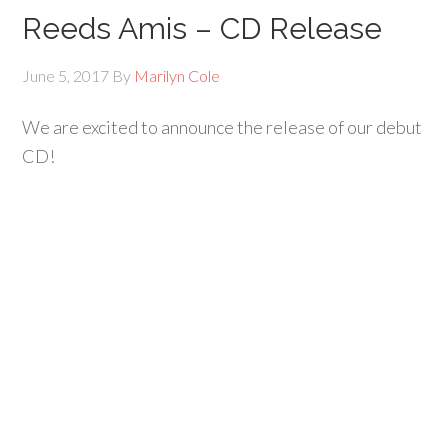
Reeds Amis – CD Release
June 5, 2017
By
Marilyn Cole
We are excited to announce the release of our debut
CD!