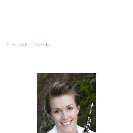
Filed Under:
Projects